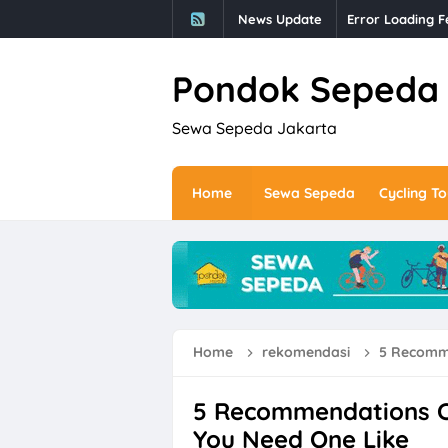
News Update
Error Loading F
Pondok Sepeda
Sewa Sepeda Jakarta
Home
Sewa Sepeda
Cycling To
Home
rekomendasi
5 Recommen
5 Recommendations C
You Need One Like