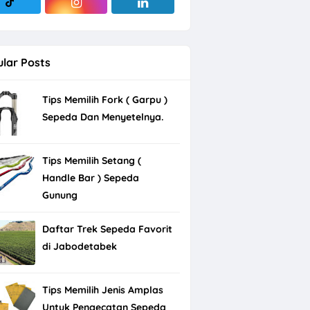
lar Posts
Tips Memilih Fork ( Garpu )
Sepeda Dan Menyetelnya.
Tips Memilih Setang (
Handle Bar ) Sepeda
Gunung
Daftar Trek Sepeda Favorit
di Jabodetabek
Tips Memilih Jenis Amplas
Untuk Pengecatan Sepeda