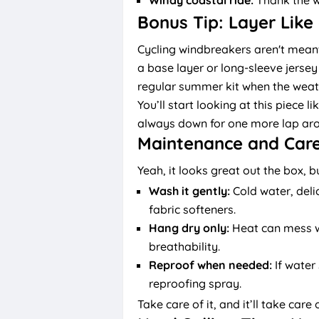
Bonus Tip: Layer Like
Cycling windbreakers aren't meant 
a base layer or long-sleeve jersey 
regular summer kit when the weathe
You’ll start looking at this piece l
always down for one more lap aro
Maintenance and Care
Yeah, it looks great out the box, 
Wash it gently:
Cold water, deli
fabric softeners.
Hang dry only:
Heat can mess wi
breathability.
Reproof when needed:
If water 
reproofing spray.
Take care of it, and it’ll take care 