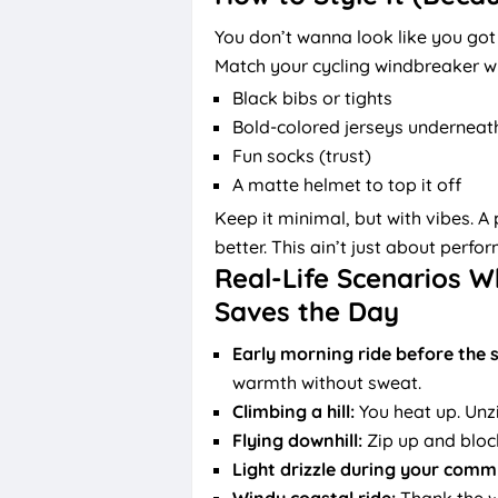
You don’t wanna look like you got
Match your cycling windbreaker wi
Black bibs or tights
Bold-colored jerseys underneat
Fun socks (trust)
A matte helmet to top it off
Keep it minimal, but with vibes. A
better. This ain’t just about perfo
Real-Life Scenarios W
Saves the Day
Early morning ride before the s
warmth without sweat.
Climbing a hill:
You heat up. Unz
Flying downhill:
Zip up and block 
Light drizzle during your comm
Windy coastal ride:
Thank the w