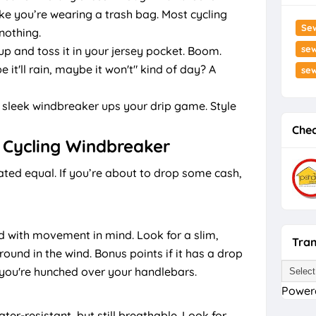
ike you’re wearing a trash bag. Most cycling
Se
nothing.
sew
 up and toss it in your jersey pocket. Boom.
it'll rain, maybe it won't" kind of day? A
se
 sleek windbreaker ups your drip game. Style
Chec
 Cycling Windbreaker
ated equal. If you’re about to drop some cash,
d with movement in mind. Look for a slim,
Tran
round in the wind. Bonus points if it has a drop
 you're hunched over your handlebars.
Power
r-resistant, but still breathable. Look for