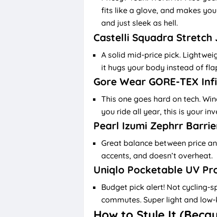
fits like a glove, and makes you 
and just sleek as hell.
Castelli Squadra Stretch
A solid mid-price pick. Lightwei
it hugs your body instead of fla
Gore Wear GORE-TEX Inf
This one goes hard on tech. Wind
you ride all year, this is your i
Pearl Izumi Zephrr Barrie
Great balance between price and
accents, and doesn’t overheat.
Uniqlo Pocketable UV Pr
Budget pick alert! Not cycling-sp
commutes. Super light and low-k
How to Style It (Beca