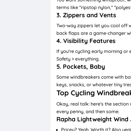
terms like "ripstop nylon," "polyes
3.
Zippers and Vents
Two-way zippers let you cool off w
back flaps are a game-changer wh
4.
Visibility Features
If you're cycling early morning or e
Safety > everything.
5.
Pockets, Baby
Some windbreakers come with back
keys, snacks, or whatever tiny tre
Top Cycling Windbrea
Okay, real talk: here's the secti
every penny, and then some.
Rapha Lightweight Wind 
Pricey? Yeah. Worth it? Also yea