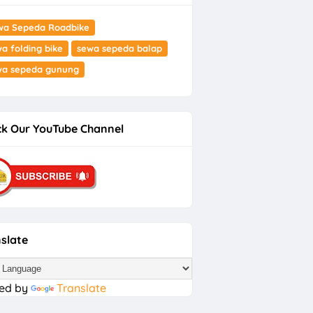
wa Sepeda Roadbike
a folding bike
sewa sepeda balap
wa sepeda gunung
k Our YouTube Channel
slate
ed by
Translate