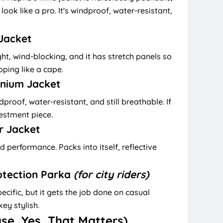
look like a pro. It's windproof, water-resistant,
 Jacket
ght, wind-blocking, and it has stretch panels so
pping like a cape.
inium Jacket
proof, water-resistant, and still breathable. If
nvestment piece.
r Jacket
 performance. Packs into itself, reflective
otection Parka
(for city riders)
ecific, but it gets the job done on casual
ey stylish.
use, Yes, That Matters)