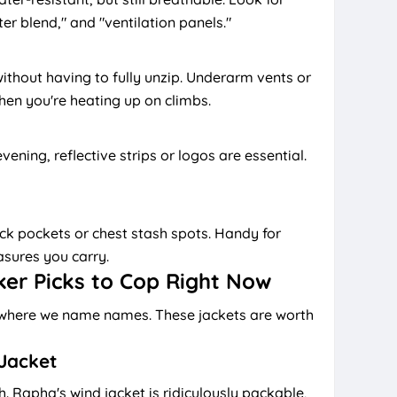
ter blend," and "ventilation panels."
ithout having to fully unzip. Underarm vents or
en you're heating up on climbs.
vening, reflective strips or logos are essential.
 pockets or chest stash spots. Handy for
asures you carry.
ker Picks to Cop Right Now
on where we name names. These jackets are worth
Jacket
h. Rapha's wind jacket is ridiculously packable,