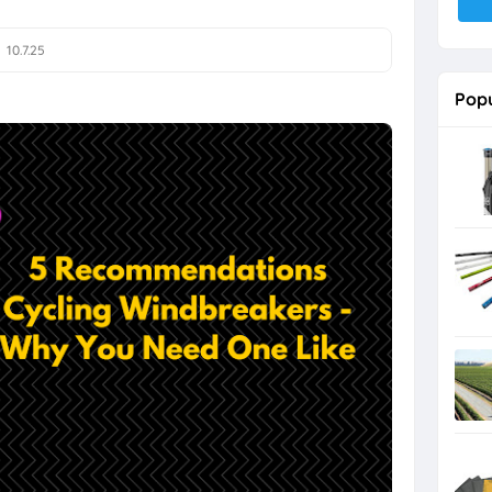
10.7.25
Popu