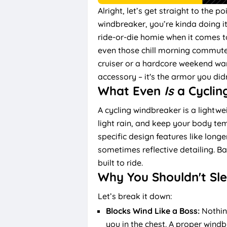
Alright, let’s get straight to the po
windbreaker, you’re kinda doing i
ride-or-die homie when it comes t
even those chill morning commutes 
cruiser or a hardcore weekend warr
accessory – it's the armor you di
What Even
Is
a Cyclin
A cycling windbreaker is a lightwe
light rain, and keep your body tem
specific design features like long
sometimes reflective detailing. Bas
built to ride.
Why You Shouldn't Sl
Let’s break it down:
Blocks Wind Like a Boss:
Nothin
you in the chest. A proper windbr