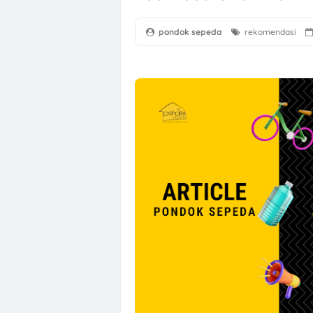
pondok sepeda
rekomendasi