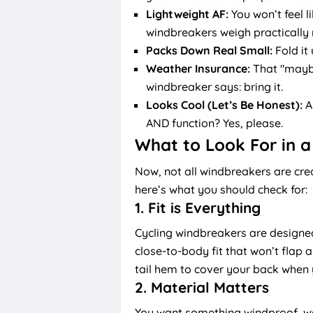
Lightweight AF:
You won’t feel l
windbreakers weigh practically 
Packs Down Real Small:
Fold it
Weather Insurance:
That "maybe 
windbreaker says: bring it.
Looks Cool (Let’s Be Honest):
A
AND function? Yes, please.
What to Look For in a
Now, not all windbreakers are cre
here’s what you should check for:
1.
Fit is Everything
Cycling windbreakers are designe
close-to-body fit that won’t flap a
tail hem to cover your back when
2.
Material Matters
You want something windproof, wate