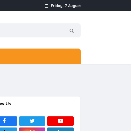
Friday, 7 August
ow Us