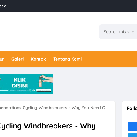
eed!
ur
Galeri
Kontak
Tentang Kami
dations Cycling Windbreakers - Why You Need One Like
Foll
ycling Windbreakers - Why