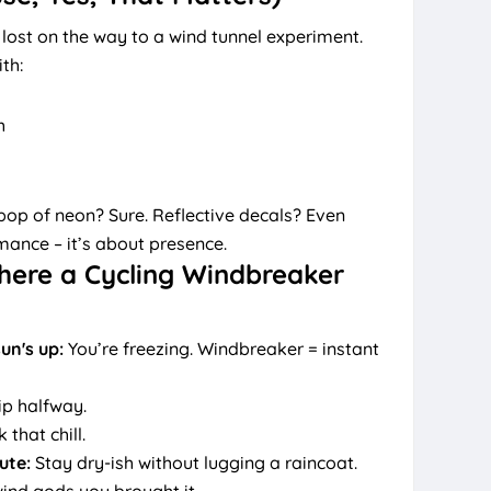
 lost on the way to a wind tunnel experiment.
th:
h
 pop of neon? Sure. Reflective decals? Even
rmance – it’s about presence.
here a Cycling Windbreaker
un's up:
You’re freezing. Windbreaker = instant
ip halfway.
that chill.
ute:
Stay dry-ish without lugging a raincoat.
ind gods you brought it.