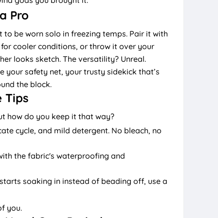
 a Pro
to be worn solo in freezing temps. Pair it with
for cooler conditions, or throw it over your
r looks sketch. The versatility? Unreal.
ike your safety net, your trusty sidekick that’s
und the block.
 Tips
but how do you keep it that way?
cate cycle, and mild detergent. No bleach, no
th the fabric's waterproofing and
starts soaking in instead of beading off, use a
of you.