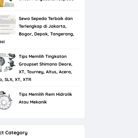
Sewa Sepeda Terbaik dan
Terlengkap di Jakarta,
Bogor, Depok, Tangerang,
asi
Tips Memilih Tingkatan
Groupset Shimano Deore,
XT, Tourney, Altus, Acera,
io, SLX, XT, XTR
Tips Memilih Rem Hidrolik
Atau Mekanik
ct Category