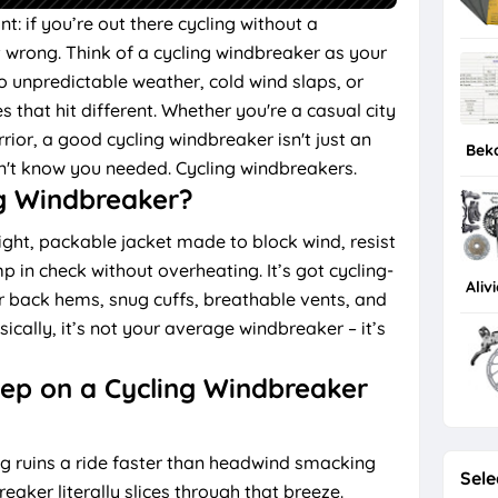
int: if you’re out there cycling without a
t wrong. Think of a cycling windbreaker as your
o unpredictable weather, cold wind slaps, or
that hit different. Whether you're a casual city
ior, a good cycling windbreaker isn't just an
Bek
dn't know you needed. Cycling windbreakers.
g Windbreaker?
ight, packable jacket made to block wind, resist
p in check without overheating. It’s got cycling-
Aliv
er back hems, snug cuffs, breathable vents, and
ically, it’s not your average windbreaker – it’s
eep on a Cycling Windbreaker
g ruins a ride faster than headwind smacking
Sele
eaker literally slices through that breeze.